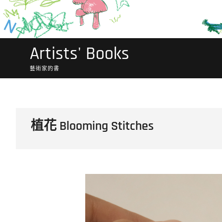
Artists' Books
藝術家的書
植花 Blooming Stitches