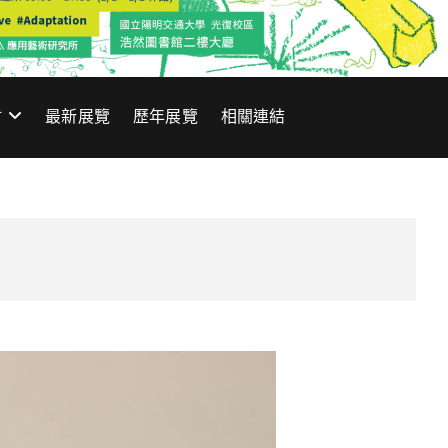
材
最新展覽
歷年展覽
相關連結