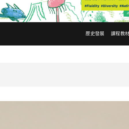
歷史發展
課程教