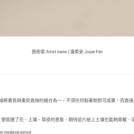
藝術家 Artist name |
潘柔安 Jouan Pan
古老裝訂形式，以書線將書頁與書皮直接的縫合為一，不須任何黏著劑即可成
，便首選了花、土壤、草皮的意象，期待這片紙上土壤也能夠乘載、
he medieval period.