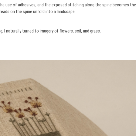
 the use of adhesives, and the exposed stitching along the spine becomes the
hreads on the spine unfold into a landscape.
 I naturally turned to imagery of flowers, soil, and grass.