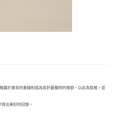
書，而直接展露於書背的書線則成為長針最獨特的樣貌。以此為發展，並
孕育出美好的回憶。