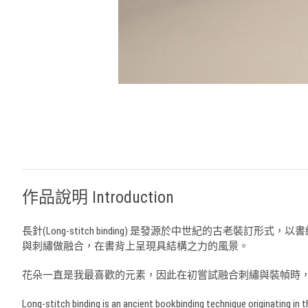
作品說明 Introduction
長針(Long-stitch binding) 是發源於中世紀的
與刺繡做融合，在書背上呈現具結構之力的風景。
花朵一直是我最喜歡的元素，因此在初嘗試融合刺繡與裝幀時
Long-stitch binding is an ancient bookbinding technique originating in t