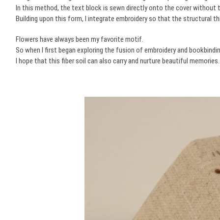
In this method, the text block is sewn directly onto the cover without
Building upon this form, I integrate embroidery so that the structural t
Flowers have always been my favorite motif.
So when I first began exploring the fusion of embroidery and bookbinding,
I hope that this fiber soil can also carry and nurture beautiful memories.