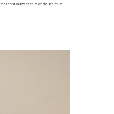
 most distinctive feature of the structure.