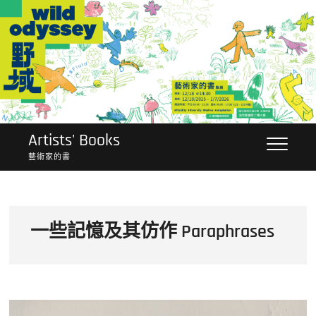
Skip
to
content
Artists' Books
藝術家的書
一些記憶及其仿作 Paraphrases