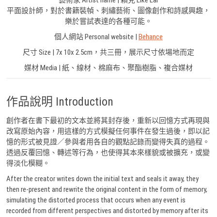
藝術家 Artist name | 賴克 Like Lai
平面設計師，對於書籍裝幀、刺繡藝術、圖像創作和詩感興趣，
樂於嘗試表達的各種可能。
個人網站 Personal website |
Behance
尺寸 Size | 7x 10x 2.5cm，共三冊，展示尺寸依場地而定
媒材 Media | 紙、線材、棉麻布、聚酯樹脂、複合媒材
作品說明 Introduction
創作者在書下最初的文本並將其封存後，重新以回憶方式再現與
改寫原始內容，用這樣的方式模擬任何事件在發生過後，即以記
憶的形式被見證／參與者用各自的觀點記錄而變得失真的過程。
透過反覆回憶、轉述等行為，也使得其本來樣貌或被擴充，或變
得淡化模糊。
After the creator writes down the initial text and seals it away, they
then re-present and rewrite the original content in the form of memory,
simulating the distorted process that occurs when any event is
recorded from different perspectives and distorted by memory after its