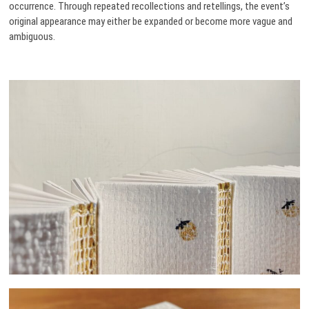
occurrence. Through repeated recollections and retellings, the event’s
original appearance may either be expanded or become more vague and
ambiguous.