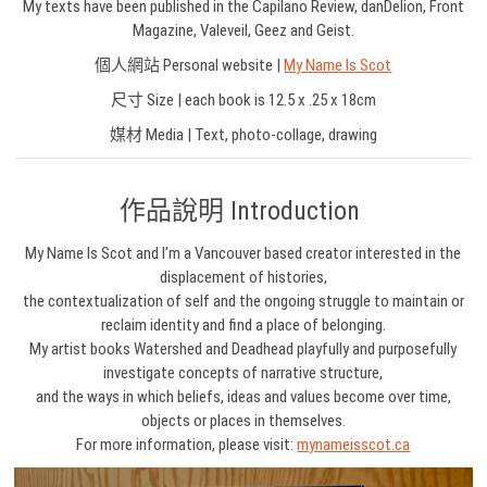
My texts have been published in the Capilano Review, danDelion, Front
Magazine, Valeveil, Geez and Geist.
個人網站 Personal website |
My Name Is Scot
尺寸 Size | each book is 12.5 x .25 x 18cm
媒材 Media | Text, photo-collage, drawing
作品說明 Introduction
My Name Is Scot and I’m a Vancouver based creator interested in the
displacement of histories,
the contextualization of self and the ongoing struggle to maintain or
reclaim identity and find a place of belonging.
My artist books Watershed and Deadhead playfully and purposefully
investigate concepts of narrative structure,
and the ways in which beliefs, ideas and values become over time,
objects or places in themselves.
For more information, please visit:
mynameisscot.ca