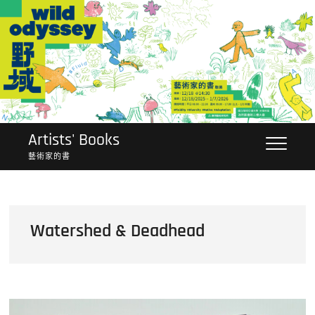
Skip
to
content
Artists' Books
藝術家的書
Watershed & Deadhead