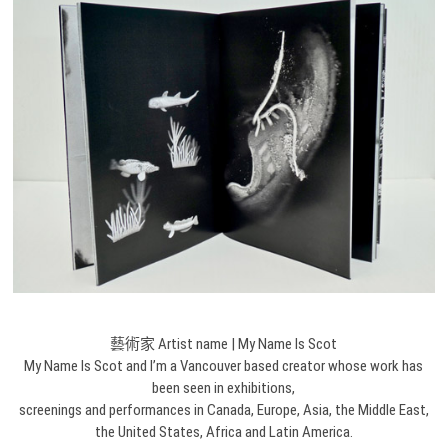
藝術家 Artist name | My Name Is Scot
My Name Is Scot and I’m a Vancouver based creator whose work has
been seen in exhibitions,
screenings and performances in Canada, Europe, Asia, the Middle East,
the United States, Africa and Latin America.