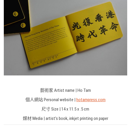
藝術家 Artist name | Ho Tam
個人網站 Personal website |
hotampress.com
尺寸 Size | 14 x 11.5 x .5 cm
媒材 Media | artist’s book, inkjet printing on paper