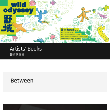
Skip
to
content
Artists' Books
藝術家的書
Between