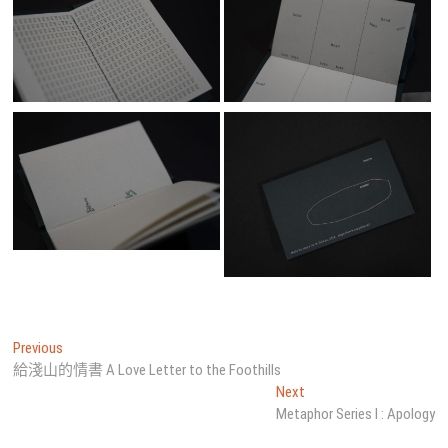
文
Previous
Previous
post:
給淺山的情書 A Love Letter to the Foothills
章
Next
Next
導
post:
Metaphor Series I : Apology
覽