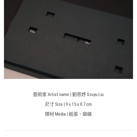
藝術家 Artist name | 劉思妤 Szuyu Liu
尺寸 Size | 9 x 15 x 0.7 cm
媒材 Media | 紙張、麻線