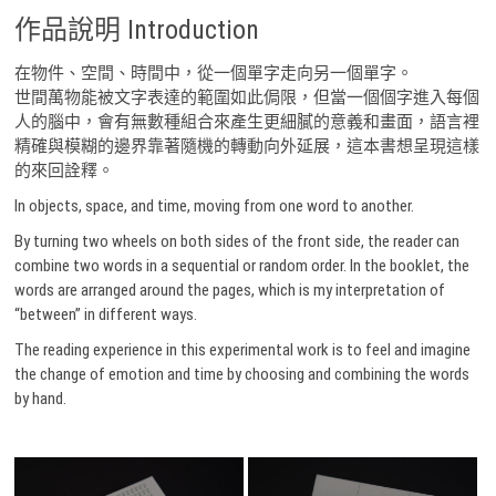
作品說明 Introduction
在物件、空間、時間中，從一個單字走向另一個單字。
世間萬物能被文字表達的範圍如此侷限，但當一個個字進入每個
人的腦中，會有無數種組合來產生更細膩的意義和畫面，語言裡
精確與模糊的邊界靠著隨機的轉動向外延展，這本書想呈現這樣
的來回詮釋。
In objects, space, and time, moving from one word to another.
By turning two wheels on both sides of the front side, the reader can
combine two words in a sequential or random order. In the booklet, the
words are arranged around the pages, which is my interpretation of
“between” in different ways.
The reading experience in this experimental work is to feel and imagine
the change of emotion and time by choosing and combining the words
by hand.