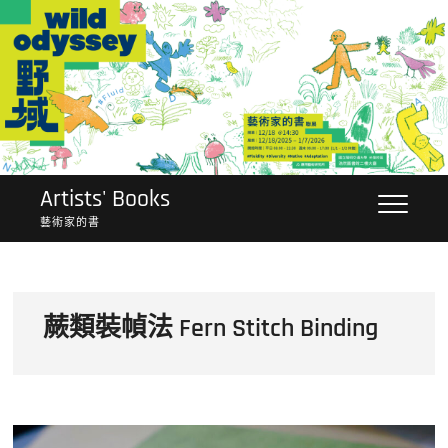
Skip
to
content
Artists' Books
藝術家的書
蕨類裝幀法 Fern Stitch Binding