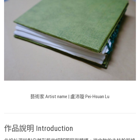
藝術家 Artist name | 盧沛璇 Pei-Hsuan Lu
作品說明 Introduction