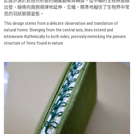
此設計源於對自然形態的細膩觀察與轉譯。從中軸的主枝幹脈絡
出發，線條向兩側規律地延伸、交織，精準地擬仿了生物界中常
見的羽狀蕨類姿態。
This design stems from a delicate observation and translation of
natural forms. Diverging from the central axis, lines extend and
interweave rhythmically to both sides, precisely mimicking the pinnate
structure of ferns found in nature.