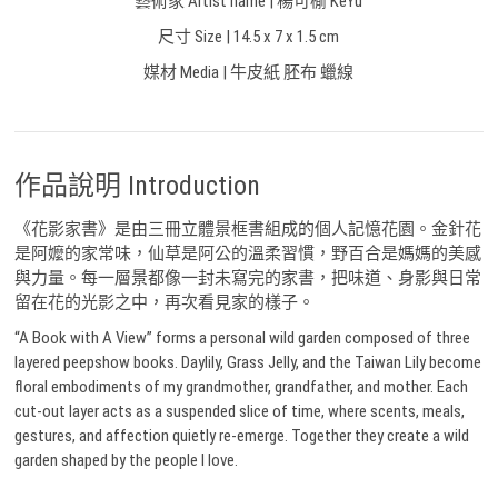
藝術家 Artist name | 楊可榆 KeYu
尺寸 Size | 14.5 x 7 x 1.5 cm
媒材 Media | 牛皮紙 胚布 蠟線
作品說明 Introduction
《花影家書》是由三冊立體景框書組成的個人記憶花園。金針花
是阿嬤的家常味，仙草是阿公的溫柔習慣，野百合是媽媽的美感
與力量。每一層景都像一封未寫完的家書，把味道、身影與日常
留在花的光影之中，再次看見家的樣子。
“A Book with A View” forms a personal wild garden composed of three
layered peepshow books. Daylily, Grass Jelly, and the Taiwan Lily become
floral embodiments of my grandmother, grandfather, and mother. Each
cut-out layer acts as a suspended slice of time, where scents, meals,
gestures, and affection quietly re-emerge. Together they create a wild
garden shaped by the people I love.