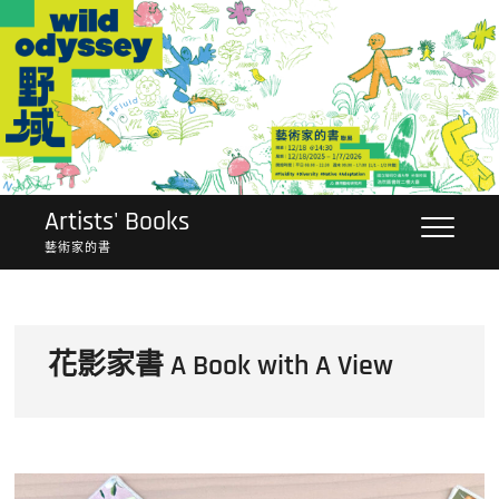
Skip
to
content
Artists' Books
藝術家的書
花影家書 A Book with A View