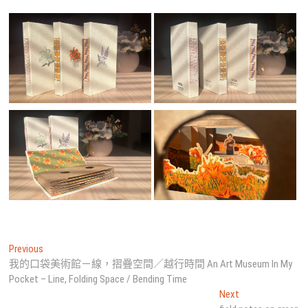
文
Previous
Previous
post:
我的口袋美術館－線，摺疊空間／越行時間 An Art Museum In My
章
Pocket – Line, Folding Space / Bending Time
導
Next
Next