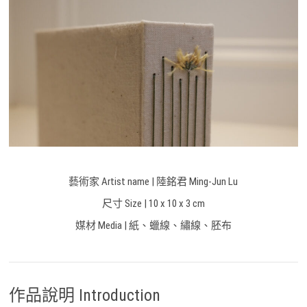
藝術家 Artist name | 陸銘君 Ming-Jun Lu
尺寸 Size |
10 x 10 x 3 cm
媒材 Media | 紙、蠟線、繡線、胚布
作品說明 Introduction