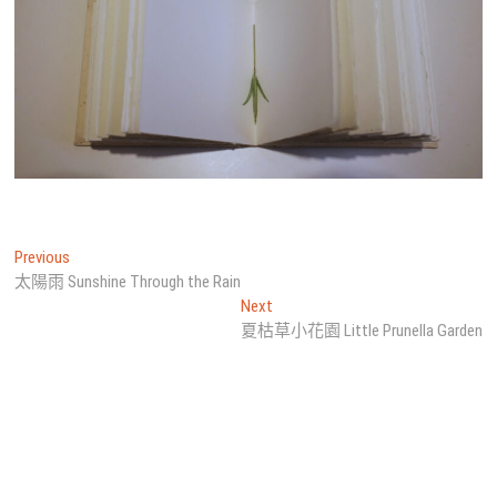
文
Previous
Previous
post:
太陽雨 Sunshine Through the Rain
章
Next
Next
導
post:
夏枯草小花園 Little Prunella Garden
覽