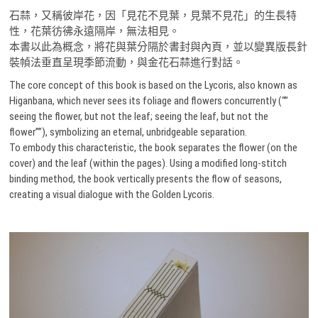
石蒜，又稱彼岸花，因「見花不見葉，見葉不見花」的生長特
性，花葉彷彿永遠隔岸，無法相見。
本書以此為概念，將花與葉分隔於書封與內頁，並以變異版長針
裝幀法垂直呈現季節流動，與金花石蒜進行對話。
The core concept of this book is based on the Lycoris, also known as
Higanbana, which never sees its foliage and flowers concurrently (“”
seeing the flower, but not the leaf; seeing the leaf, but not the
flower””), symbolizing an eternal, unbridgeable separation.
To embody this characteristic, the book separates the flower (on the
cover) and the leaf (within the pages). Using a modified long-stitch
binding method, the book vertically presents the flow of seasons,
creating a visual dialogue with the Golden Lycoris.