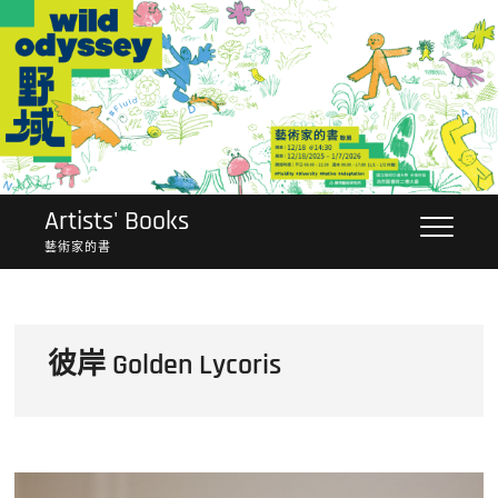
Skip
to
content
Artists' Books
藝術家的書
彼岸 Golden Lycoris