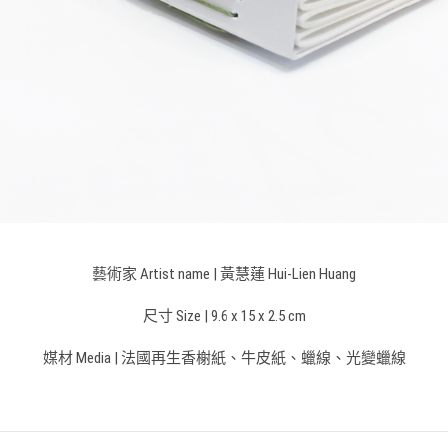
藝術家 Artist name | 黃慧蓮 Hui-Lien Huang
尺寸 Size |
9.6 x 15 x 2.5 cm
媒材 Media | 法國再生香榭紙、牛皮紙、蠟線、光變蠟線