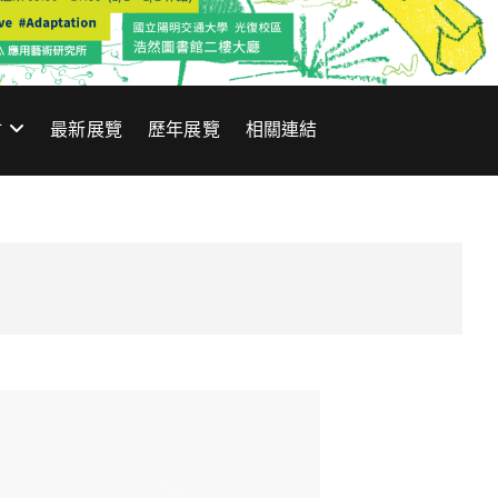
材
最新展覽
歷年展覽
相關連結