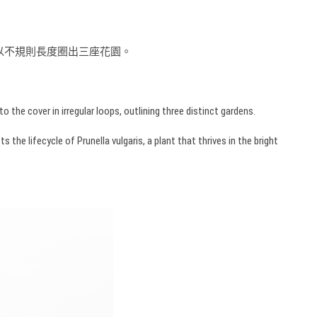
面，以不規則長度圈出三座花園。
the cover in irregular loops, outlining three distinct gardens.
he lifecycle of Prunella vulgaris, a plant that thrives in the bright