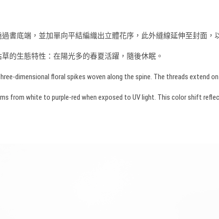
而來，書脊縫線不繞過書底端，並加單向平結編織出立體花序，此外縫線延伸至封
枯草的生態特性：在陽光多的春夏活躍，隨後休眠。
hree-dimensional floral spikes woven along the spine. The threads extend onto 
rom white to purple-red when exposed to UV light. This color shift reflects t