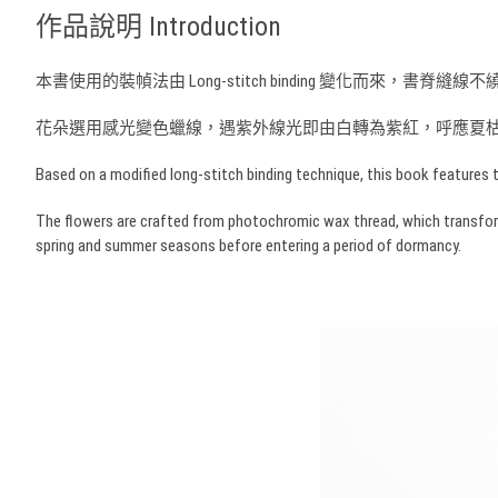
作品說明 Introduction
本書使用的裝幀法由 Long-stitch binding 變化
花朵選用感光變色蠟線，遇紫外線光即由白轉為紫紅，呼應夏
Based on a modified long-stitch binding technique, this book features t
The flowers are crafted from photochromic wax thread, which transforms f
spring and summer seasons before entering a period of dormancy.