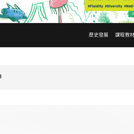
歷史發展
課程教
n