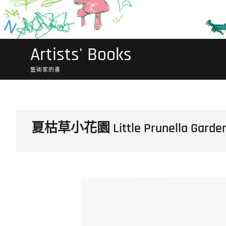
Artists' Books
藝術家的書
夏枯草小花園 Little Prunella Garde