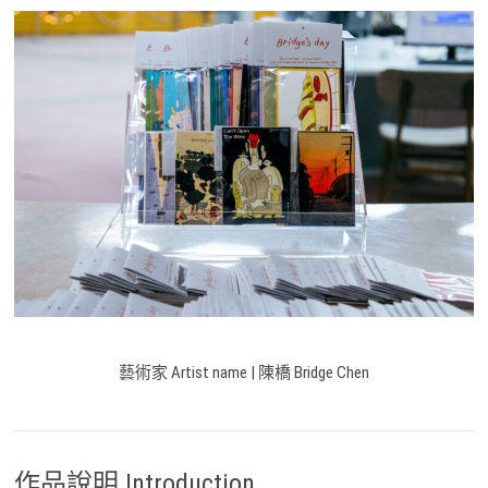
藝術家 Artist name | 陳橋 Bridge Chen
作品說明 Introduction