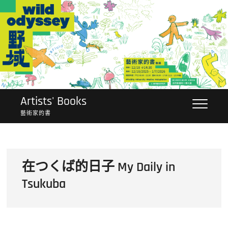
Skip
to
content
Artists' Books
藝術家的書
在つくば的日子 My Daily in
Tsukuba