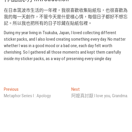
在日本筑波市生活的一年裡，我很喜歡收集貼紙包，也很喜歡為
我的每一天創作，不管今天是什麼樣心情，每個日子都好不想忘
記。所以我也把所有的日子珍藏在貼紙包裡。
During my year living in Tsukuba, Japan, I loved collecting different
sticker packs, and I also loved creating something every day. No matter
whether I was in a good mood or a bad one, each day felt worth
cherishing. So I gathered all those moments and kept them carefully
inside my sticker packs, as a way of preserving every single day.
文
Previous
Next
Previous
Next
post:
post:
Metaphor Series I : Apology
阿嬤真討厭 I love you, Grandma.
章
導
覽