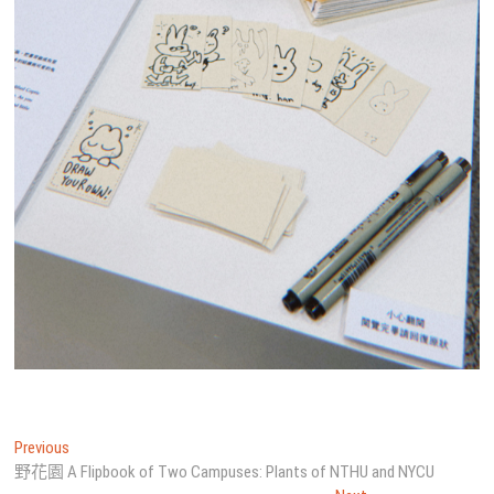
文
Previous
Previous
post:
野花園 A Flipbook of Two Campuses: Plants of NTHU and NYCU
章