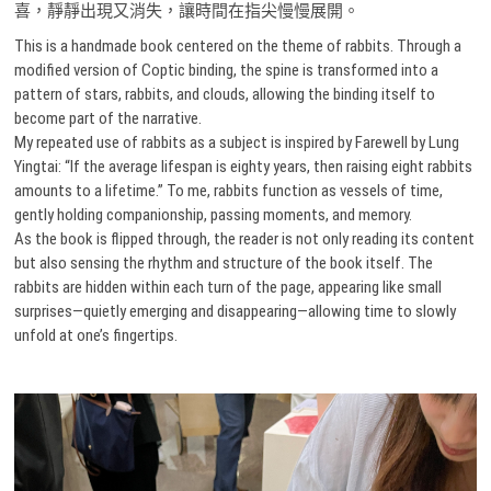
喜，靜靜出現又消失，讓時間在指尖慢慢展開。
This is a handmade book centered on the theme of rabbits. Through a
modified version of Coptic binding, the spine is transformed into a
pattern of stars, rabbits, and clouds, allowing the binding itself to
become part of the narrative.
My repeated use of rabbits as a subject is inspired by Farewell by Lung
Yingtai: “If the average lifespan is eighty years, then raising eight rabbits
amounts to a lifetime.” To me, rabbits function as vessels of time,
gently holding companionship, passing moments, and memory.
As the book is flipped through, the reader is not only reading its content
but also sensing the rhythm and structure of the book itself. The
rabbits are hidden within each turn of the page, appearing like small
surprises—quietly emerging and disappearing—allowing time to slowly
unfold at one’s fingertips.