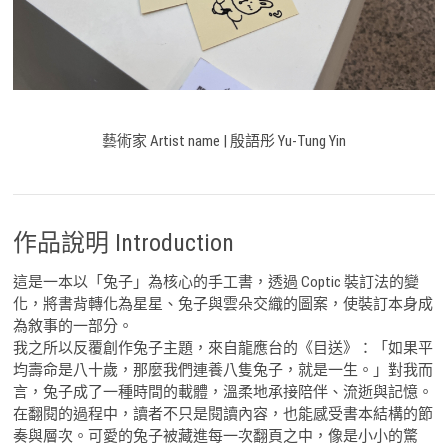
藝術家 Artist name | 殷語彤 Yu-Tung Yin
作品說明 Introduction
這是一本以「兔子」為核心的手工書，透過 Coptic 裝訂法的變
化，將書背轉化為星星、兔子與雲朵交織的圖案，使裝訂本身成
為敘事的一部分。
我之所以反覆創作兔子主題，來自龍應台的《目送》：「如果平
均壽命是八十歲，那麼我們連養八隻兔子，就是一生。」對我而
言，兔子成了一種時間的載體，溫柔地承接陪伴、流逝與記憶。
在翻閱的過程中，讀者不只是閱讀內容，也能感受書本結構的節
奏與層次。可愛的兔子被藏進每一次翻頁之中，像是小小的驚