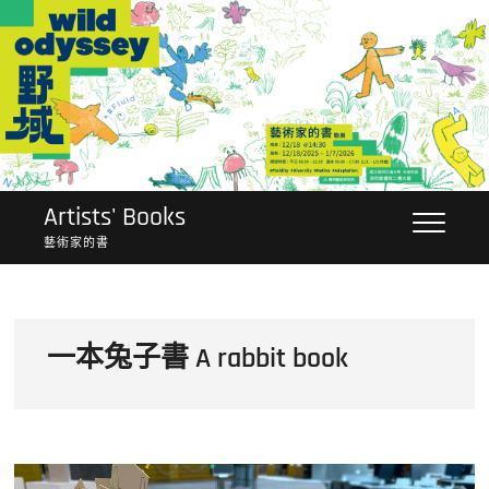
Skip
to
content
Artists' Books
藝術家的書
一本兔子書 A rabbit book