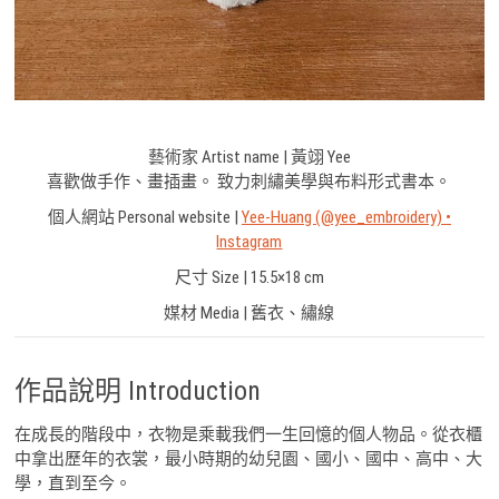
藝術家 Artist name | 黃翊 Yee
喜歡做手作、畫插畫。 致力刺繡美學與布料形式書本。
個人網站 Personal website |
Yee-Huang (@yee_embroidery) •
Instagram
尺寸 Size | 15.5×18 cm
媒材 Media | 舊衣、繡線
作品說明 Introduction
在成長的階段中，衣物是乘載我們一生回憶的個人物品。從衣櫃
中拿出歷年的衣裳，最小時期的幼兒園、國小、國中、高中、大
學，直到至今。