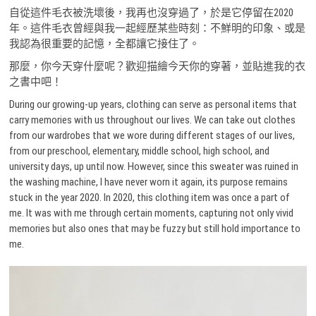
自從這件毛衣被洗壞後，我再也沒穿過了，於是它停留在2020
年。這件毛衣曾經與我一起經歷某些時刻：不鮮明的印象、或是
我認為很重要的記憶，全都讓它接住了。
那麼，你今天穿什麼呢？歡迎描繪今天你的穿著，並貼進我的衣
之書中吧！
During our growing-up years, clothing can serve as personal items that
carry memories with us throughout our lives. We can take out clothes
from our wardrobes that we wore during different stages of our lives,
from our preschool, elementary, middle school, high school, and
university days, up until now. However, since this sweater was ruined in
the washing machine, I have never worn it again, its purpose remains
stuck in the year 2020. In 2020, this clothing item was once a part of
me. It was with me through certain moments, capturing not only vivid
memories but also ones that may be fuzzy but still hold importance to
me.