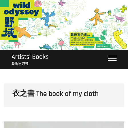
Skip
to
content
Artists' Books
藝術家的書
衣之書 The book of my cloth