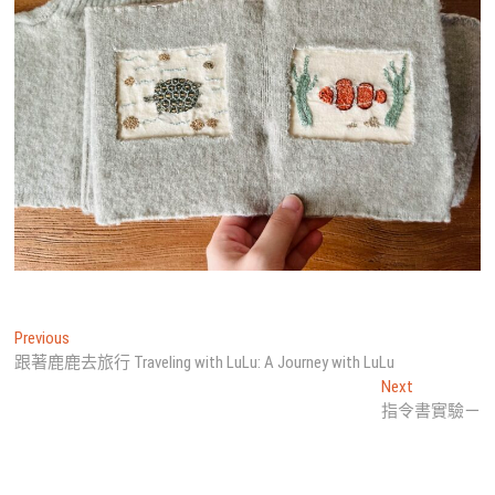
文
Previous
Previous
post:
跟著鹿鹿去旅行 Traveling with LuLu: A Journey with LuLu
章
Next
Next
導
post:
指令書實驗ㄧ
覽