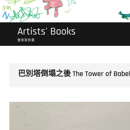
Artists' Books
藝術家的書
巴別塔倒塌之後 The Tower of Babel F