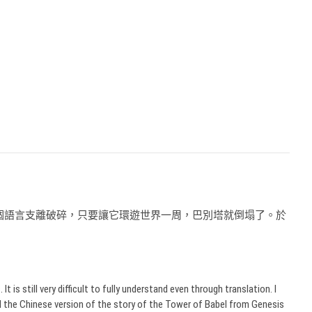
個語言支離破碎，只要讓它環遊世界一周，巴別塔就倒塌了。於
。
s still very difficult to fully understand even through translation. I
d the Chinese version of the story of the Tower of Babel from Genesis