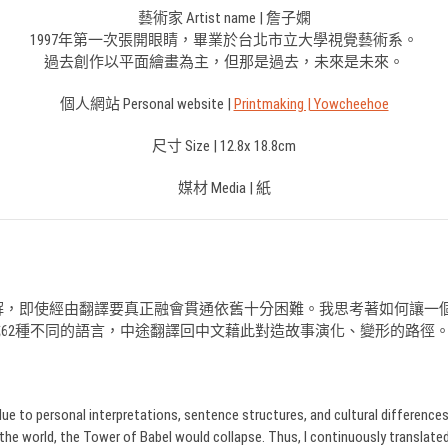
藝術家 Artist name | 詹子嫻
1997年第一次張開眼睛，畢業於台北市立大學視覺藝術系。
過去創作以平面繪畫為主，但那是過去，未來是未來。
個人網站 Personal website |
Printmaking | Yowcheehoe
尺寸 Size | 12.8x 18.8cm
媒材 Media | 紙
解，即使經由翻譯要真正融會貫通依舊十分困難。我思考著如何讓一
換成62種不同的語言，中途翻譯回中文藉此對造故事演化、變形的路徑
 personal interpretations, sentence structures, and cultural differences. It i
the world, the Tower of Babel would collapse. Thus, I continuously translate