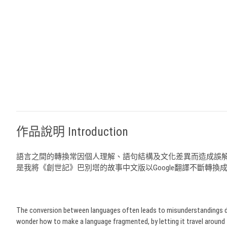
作品說明 Introduction
語言之間的轉換常因個人理解、語句結構及文化差異而造成誤
是我將《創世記》巴別塔的故事中文版以Google翻譯不斷轉
The conversion between languages often leads to misunderstandings due to
wonder how to make a language fragmented, by letting it travel around 