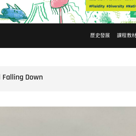
歷史發展
課程教
alling Down