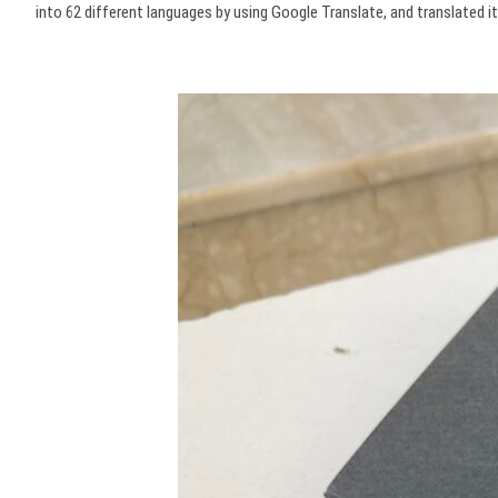
into 62 different languages by using Google Translate, and translated 