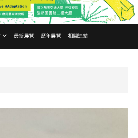
材
最新展覽
歷年展覽
相關連結