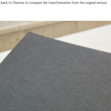
it back to Chinese to compare the transformation from the original version.