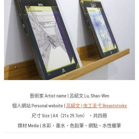
藝術家 Artist name | 呂紹文 Lu, Shao-Wen
個人網站 Personal website |
呂紹文 | 虫工圭弋 Breaststroke
尺寸 Size | A4（21x 29.7cm） ，共四冊
媒材 Media | 水彩、墨水、色鉛筆、網點、水性蠟筆