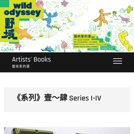
Skip
to
content
Artists' Books
藝術家的書
《系列》壹～肆 Series I-IV