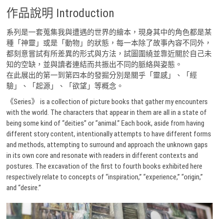
作品說明 Introduction
系列是一套蒐集我與遭遇的世界的繪本，現身其中的角色都是某
種「神靈」或是「動物」的狀態，每一本除了故事內容不同外，
都刻意嘗試有所差異的形式與方法，試圖圍繞並靠近關於自己未
知的空缺，並與讀者連結而共振出不同的脈絡與姿態。
在此展出的第一到第四本的發掘分別是關乎「靈感」、「經
驗」、「起源」、「欲望」等概念。
《Series》 is a collection of picture books that gather my encounters
with the world. The characters that appear in them are all in a state of
being some kind of “deities” or “animal.” Each book, aside from having
different story content, intentionally attempts to have different forms
and methods, attempting to surround and approach the unknown gaps
in its own core and resonate with readers in different contexts and
postures. The excavation of the first to fourth books exhibited here
respectively relate to concepts of “inspiration,” “experience,” “origin,”
and “desire.”