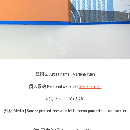
藝術家 Artist name | Marlene Yuen
個人網站 Personal website |
Marlene Yuen
尺寸 Size | 9.5″ x 6.25″
媒材 Media | Screen printed zine with letterpress printed pull-out poster