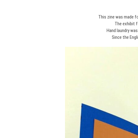
This zine was made fo
The exhibit 
Hand laundry was
Since the Engl