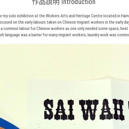
作品說明 Introduction
r my solo exhibition at the Workers Arts and Heritage Centre located in Hami
focused on the early labours taken on Chinese migrant workers in the early da
 a common labour for Chinese workers as one only needed some space, heat 
ish language was a barrier for many migrant workers, laundry work was comm