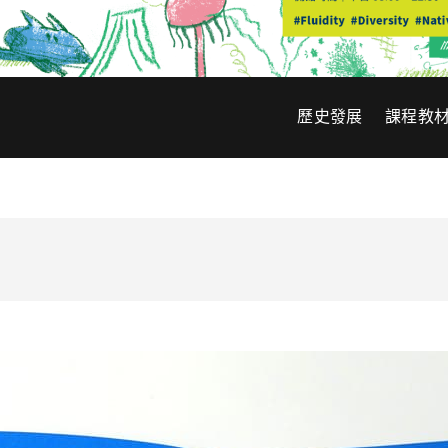
歷史發展
課程教