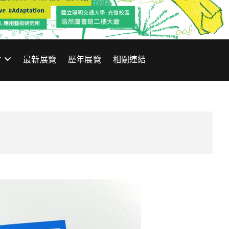
材
最新展覽
歷年展覽
相關連結