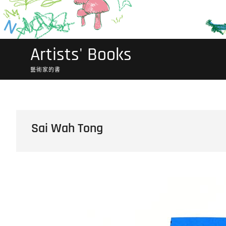
Artists' Books
藝術家的書
Sai Wah Tong