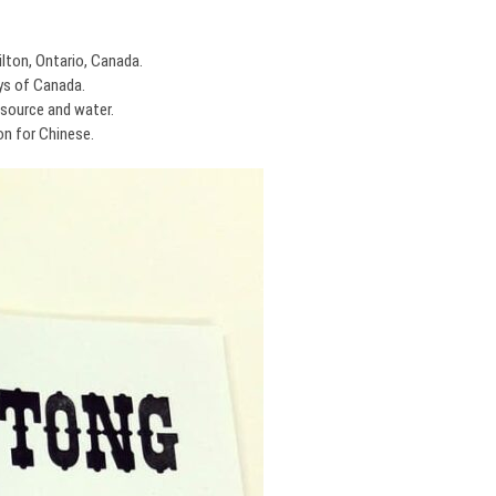
lton, Ontario, Canada.
ys of Canada.
source and water.
on for Chinese.