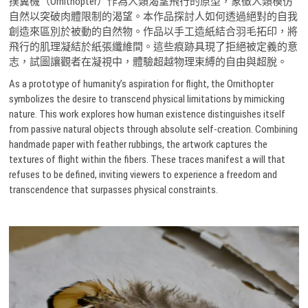
撲翼機（Ornithopter）作為人類渴望飛行的原型，象徵人類模仿
自然以突破肉體限制的渴望。本作品探討人如何透過絕對的自我
創造來區別於被動的自然物。作品以手工造紙結合羽毛拓印，將
飛行的肌理凝結於紙張纖維間。這些痕跡具現了拒絕被定義的意
志，試圖讓觀者在凝視中，體驗超越物理束縛的自由與超脫。
As a prototype of humanity’s aspiration for flight, the Ornithopter
symbolizes the desire to transcend physical limitations by mimicking
nature. This work explores how human existence distinguishes itself
from passive natural objects through absolute self-creation. Combining
handmade paper with feather rubbings, the artwork captures the
textures of flight within the fibers. These traces manifest a will that
refuses to be defined, inviting viewers to experience a freedom and
transcendence that surpasses physical constraints.