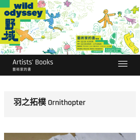
Skip
to
content
Artists' Books
藝術家的書
羽之拓樸 Ornithopter