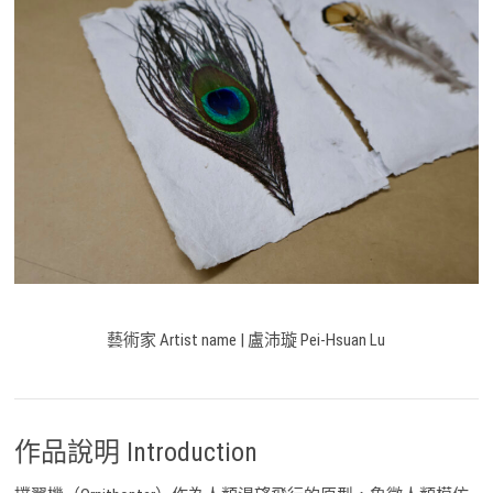
藝術家 Artist name | 盧沛璇 Pei-Hsuan Lu
作品說明 Introduction