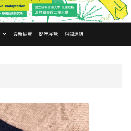
材
最新展覽
歷年展覽
相關連結