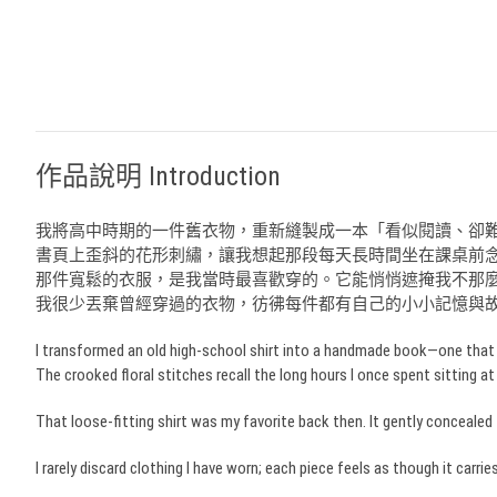
作品說明 Introduction
我將高中時期的一件舊衣物，重新縫製成一本「看似閱讀、卻
書頁上歪斜的花形刺繡，讓我想起那段每天長時間坐在課桌前
那件寬鬆的衣服，是我當時最喜歡穿的。它能悄悄遮掩我不那
我很少丟棄曾經穿過的衣物，彷彿每件都有自己的小小記憶與
I transformed an old high-school shirt into a handmade book—one that s
The crooked floral stitches recall the long hours I once spent sitting at
That loose-fitting shirt was my favorite back then. It gently conce
I rarely discard clothing I have worn; each piece feels as though it carr