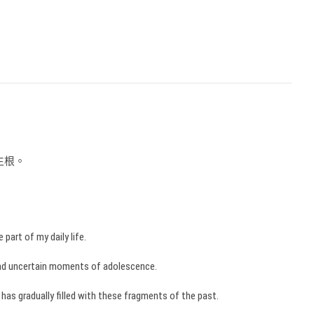
生根。
part of my daily life.
and uncertain moments of adolescence.
e has gradually filled with these fragments of the past.