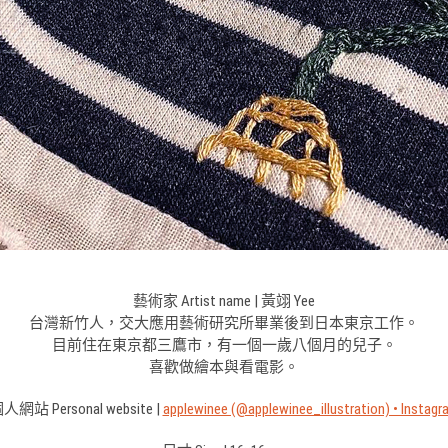
藝術家 Artist name | 黃翊 Yee
台灣新竹人，交大應用藝術研究所畢業後到日本東京工作。
目前住在東京都三鷹市，有一個一歲八個月的兒子。
喜歡做繪本與看電影。
人網站 Personal website |
applewinee (@applewinee_illustration) • Instagr