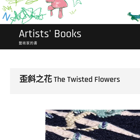
Artists' Books
藝術家的書
歪斜之花 The Twisted Flowers