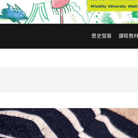
歷史發展
課程教