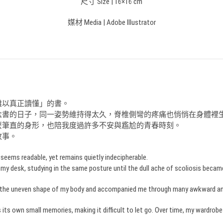
尺寸 Size | 16×16 cm
媒材 Media | Adobe Illustrator
難以真正讀懂」的書。
念書的日子，同一姿勢維持得太久，脊椎側彎的疼痛也悄悄在身體裡
麼筆直的身形，也陪我度過許多不安與尷尬的青春時刻。
故事。
eems readable, yet remains quietly indecipherable.
 my desk, studying in the same posture until the dull ache of scoliosis became 
aled the uneven shape of my body and accompanied me through many awkward 
ies its own small memories, making it difficult to let go. Over time, my wardrob