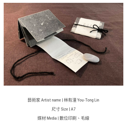
藝術家 Artist name | 林有潼 You-Tong Lin
尺寸 Size |
A7
媒材 Media |
數位印刷、毛線