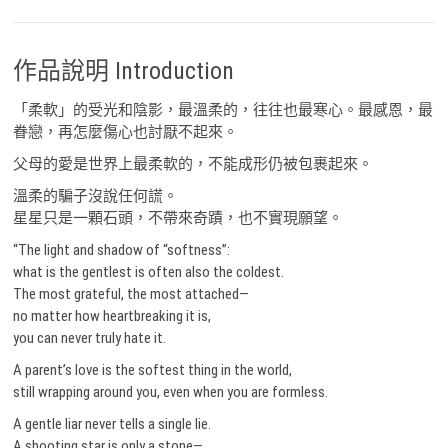
作品說明 Introduction
「柔軟」的受光和陰影，最溫柔的，往往也最寒心。最感恩，最
眷戀，再怎麼傷心也討厭不起來。
父母的愛是世界上最柔軟的，不能成形仍被包裹起來。
溫柔的騙子沒說任何謊。
星星只是一顆石頭，不帶來奇蹟，也不實現願望。
“The light and shadow of “softness”:
what is the gentlest is often also the coldest.
The most grateful, the most attached—
no matter how heartbreaking it is,
you can never truly hate it.
A parent’s love is the softest thing in the world,
still wrapping around you, even when you are formless.
A gentle liar never tells a single lie.
A shooting star is only a stone—