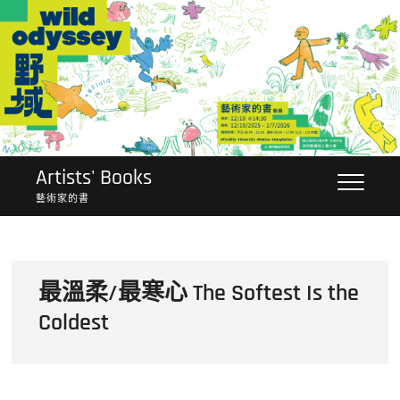
Skip
to
content
Artists' Books
藝術家的書
最溫柔/最寒心 The Softest Is the
Coldest