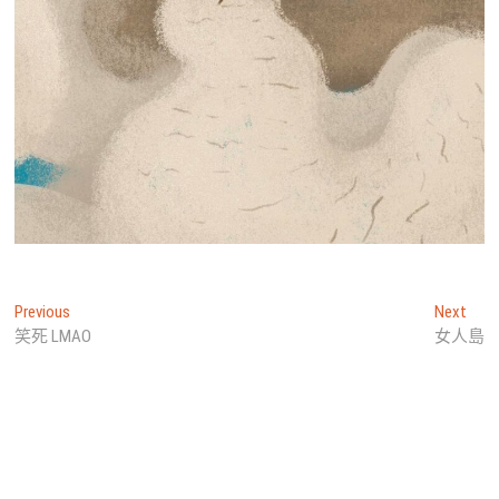
文
Previous
Next
Previous
Next
post:
post
笑死 LMAO
女人島
章
導
覽