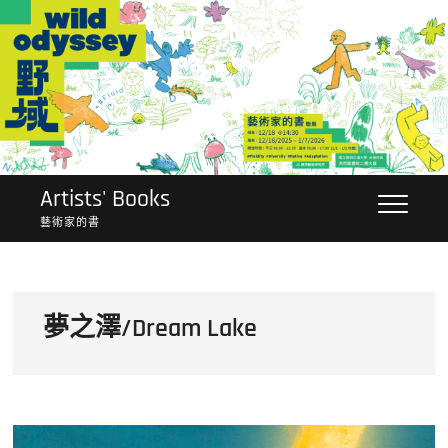
Skip
to
content
Artists' Books
藝術家的書
夢之澤/Dream Lake