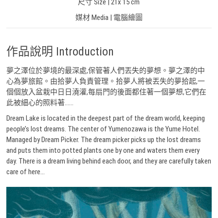
尺寸 Size | 21x 15 cm
媒材 Media | 電腦繪圖
作品說明 Introduction
夢之澤位於夢境的最深處,保管著人們丟失的夢想。夢之澤的中
心為夢旅館。由拾夢人負責管理。拾夢人將被丟失的夢拾起,一
個個放入盆栽中日日澆灌,每扇門的後面都住著一個夢想,它們在
此被細心的照料著……
Dream Lake is located in the deepest part of the dream world, keeping
people’s lost dreams. The center of Yumenozawa is the Yume Hotel.
Managed by Dream Picker. The dream picker picks up the lost dreams
and puts them into potted plants one by one and waters them every
day. There is a dream living behind each door, and they are carefully taken
care of here…