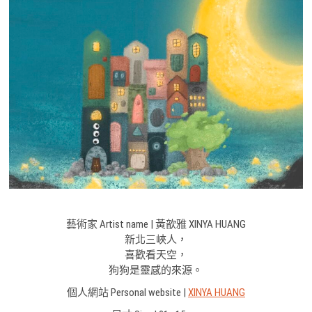
藝術家 Artist name | 黃歆雅 XINYA HUANG
新北三峽人，
喜歡看天空，
狗狗是靈感的來源。
個人網站 Personal website |
XINYA HUANG